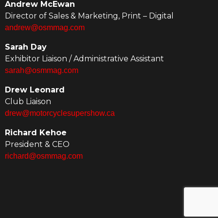
Andrew McEwan
Director of Sales & Marketing, Print – Digital
andrew@osmmag.com
Sarah Day
Exhibitor Liaison / Administrative Assistant
sarah@osmmag.com
Drew Leonard
Club Liaison
drew@motorcyclesupershow.ca
Richard Kehoe
President & CEO
richard@osmmag.com