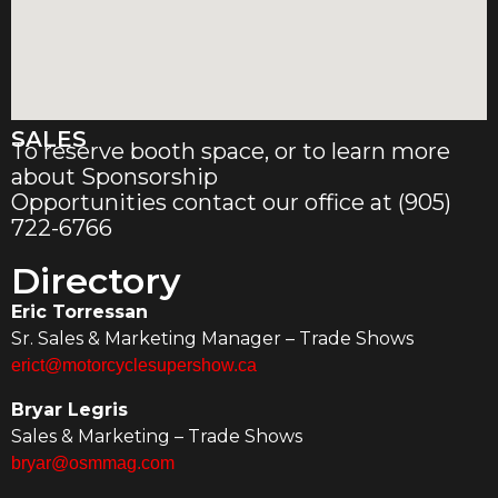
SALES
To reserve booth space, or to learn more
about Sponsorship
Opportunities contact our office at (905)
722-6766
Directory
Eric Torressan
Sr. Sales & Marketing Manager – Trade Shows
erict@motorcyclesupershow.ca
Bryar Legris
Sales & Marketing – Trade Shows
bryar@osmmag.com