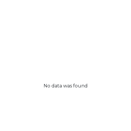
No data was found