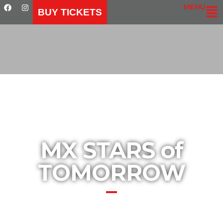
MENU
BUY TICKETS
MX STARS of
TOMORROW