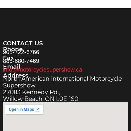
CONTACT US
Phone
905-722-6766
Fax
888-680-7469
Email
info@motorcyclesupershow.ca
Address
North American International Motorcycle
Supershow
27083 Kennedy Rd.,
Willow Beach, ON L0E 1S0