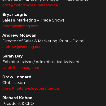
erict@motorcyclesupershow.ca
Bryar Legris
Sales & Marketing – Trade Shows
bryar@osmmag.com
Andrew McEwan
Director of Sales & Marketing, Print – Digital
andrew@osmmag.com
Sarah Day
Exhibitor Liaison / Administrative Assistant
sarah@osmmag.com
Drew Leonard
Club Liaison
drew@motorcyclesupershow.ca
Richard Kehoe
President & CEO