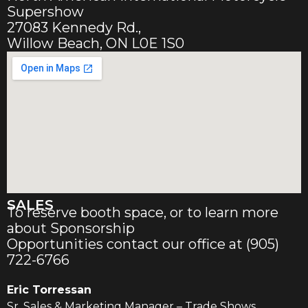
Supershow
27083 Kennedy Rd.,
Willow Beach, ON L0E 1S0
SALES
To reserve booth space, or to learn more
about Sponsorship
Opportunities contact our office at (905)
722-6766
Eric Torressan
Sr. Sales & Marketing Manager – Trade Shows