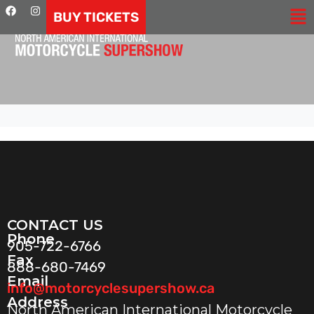
BUY TICKETS
CONTACT US
Phone
905-722-6766
Fax
888-680-7469
Email
info@motorcyclesupershow.ca
Address
North American International Motorcycle