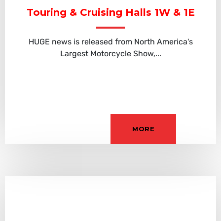
Touring & Cruising Halls 1W & 1E
HUGE news is released from North America's
Largest Motorcycle Show,...
MORE