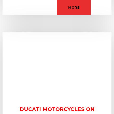
MORE
DUCATI MOTORCYCLES ON