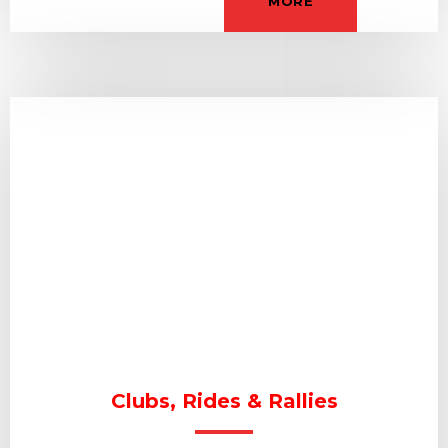
MORE
Clubs, Rides & Rallies