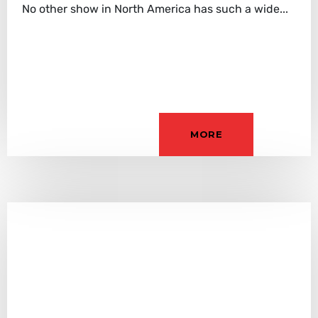
No other show in North America has such a wide...
MORE