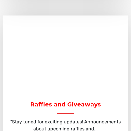
Raffles and Giveaways
“Stay tuned for exciting updates! Announcements
about upcoming raffles and...