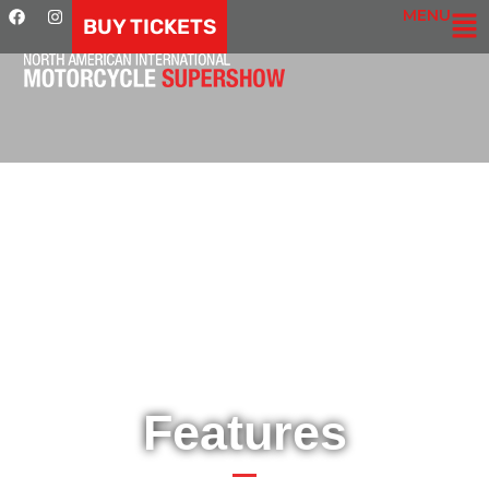
MENU
BUY TICKETS
Features