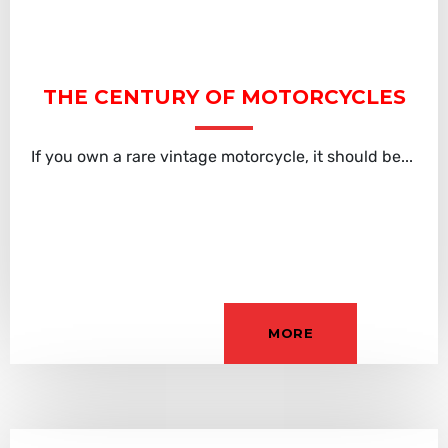
THE CENTURY OF MOTORCYCLES
If you own a rare vintage motorcycle, it should be...
MORE