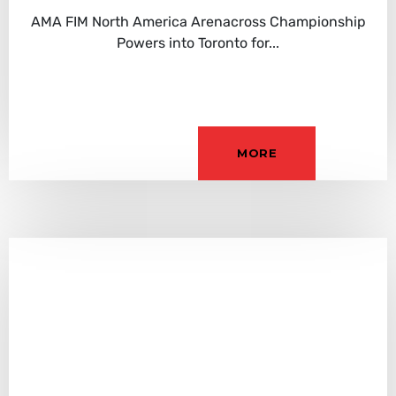
AMA FIM North America Arenacross Championship
Powers into Toronto for...
MORE