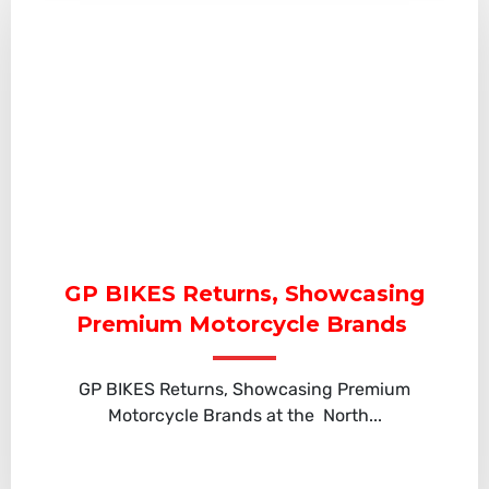
GP BIKES Returns, Showcasing
Premium Motorcycle Brands
GP BIKES Returns, Showcasing Premium
Motorcycle Brands at the North...