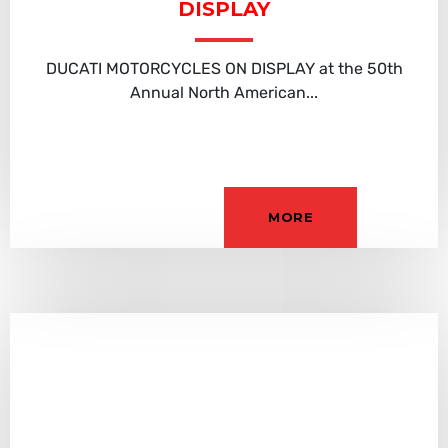
DISPLAY
DUCATI MOTORCYCLES ON DISPLAY at the 50th
Annual North American...
MORE