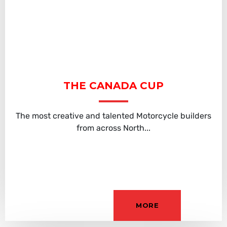
THE CANADA CUP
The most creative and talented Motorcycle builders
from across North...
MORE