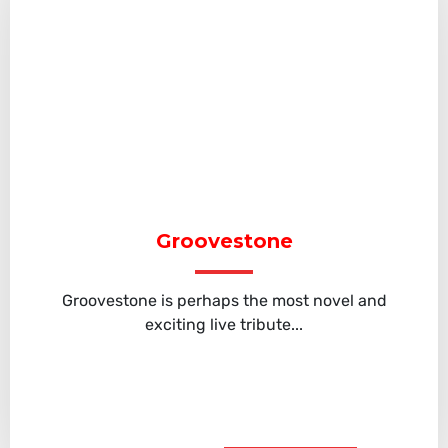
Groovestone
Groovestone is perhaps the most novel and
exciting live tribute...