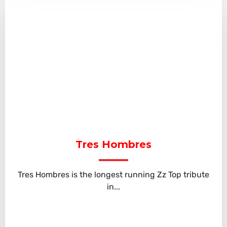
Tres Hombres
Tres Hombres is the longest running Zz Top tribute
in...