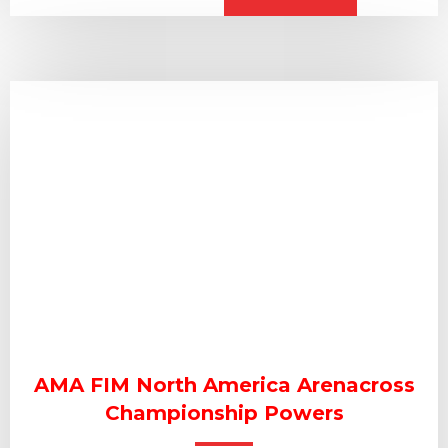
AMA FIM North America Arenacross
Championship Powers