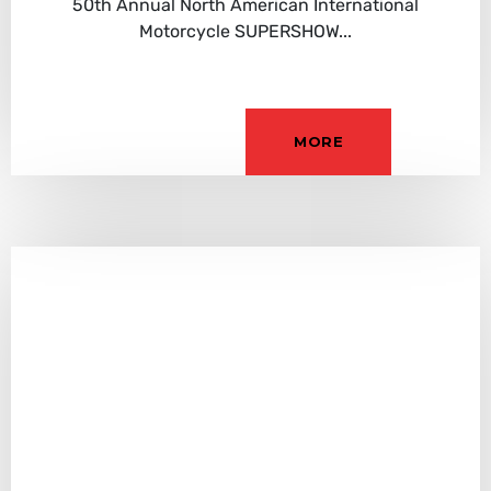
50th Annual North American International
Motorcycle SUPERSHOW...
MORE