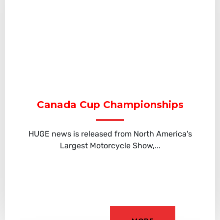
Canada Cup Championships
HUGE news is released from North America's
Largest Motorcycle Show,...