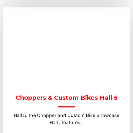
Choppers & Custom Bikes Hall 5
Hall 5, the Chopper and Custom Bike Showcase
Hall , features...