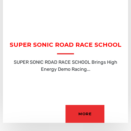
SUPER SONIC ROAD RACE SCHOOL
SUPER SONIC ROAD RACE SCHOOL Brings High
Energy Demo Racing...
MORE