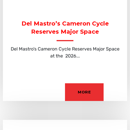
Del Mastro’s Cameron Cycle
Reserves Major Space
Del Mastro’s Cameron Cycle Reserves Major Space
at the 2026...
MORE