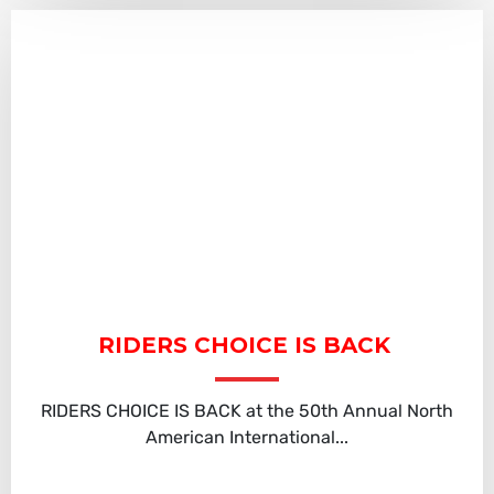
RIDERS CHOICE IS BACK
RIDERS CHOICE IS BACK at the 50th Annual North
American International...