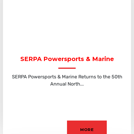
SERPA Powersports & Marine
SERPA Powersports & Marine Returns to the 50th
Annual North...
MORE