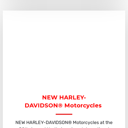
NEW HARLEY-
DAVIDSON® Motorcycles
NEW HARLEY-DAVIDSON® Motorcycles at the