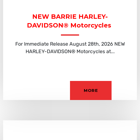
NEW BARRIE HARLEY-
DAVIDSON® Motorcycles
For Immediate Release August 28th, 2026 NEW
HARLEY-DAVIDSON® Motorcycles at...
MORE