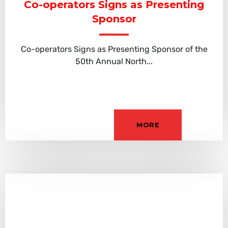
Co-operators Signs as Presenting
Sponsor
Co-operators Signs as Presenting Sponsor of the
50th Annual North...
MORE