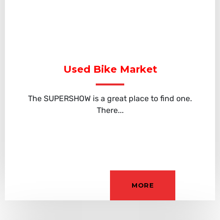
Used Bike Market
The SUPERSHOW is a great place to find one.
There...
MORE