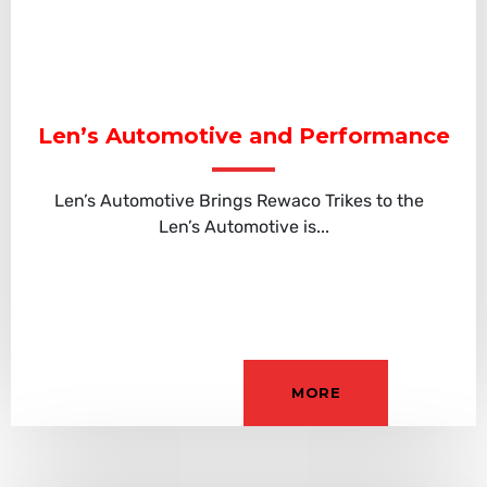
Len’s Automotive and Performance
Len’s Automotive Brings Rewaco Trikes to the
Len’s Automotive is...
MORE