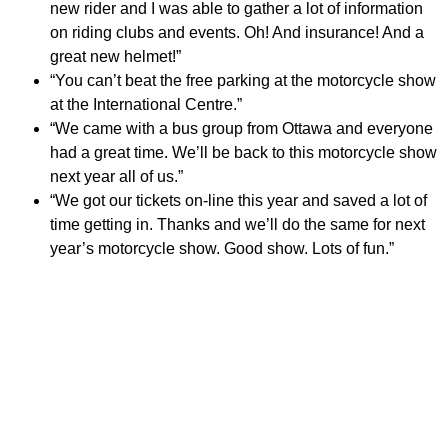
new rider and I was able to gather a lot of information
on riding clubs and events. Oh! And insurance! And a
great new helmet!”
“You can’t beat the free parking at the motorcycle show
at the International Centre.”
“We came with a bus group from Ottawa and everyone
had a great time. We’ll be back to this motorcycle show
next year all of us.”
“We got our tickets on-line this year and saved a lot of
time getting in. Thanks and we’ll do the same for next
year’s motorcycle show. Good show. Lots of fun.”