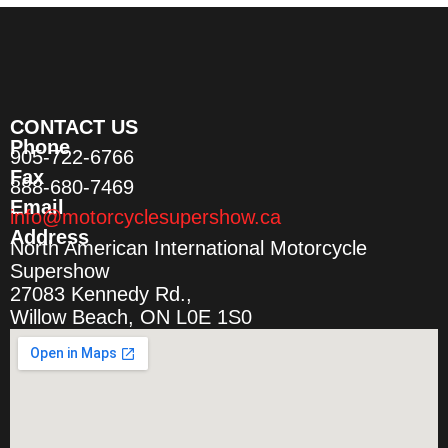
CONTACT US
Phone
905-722-6766
Fax
888-680-7469
Email
info@motorcyclesupershow.ca
Address
North American International Motorcycle
Supershow
27083 Kennedy Rd.,
Willow Beach, ON L0E 1S0