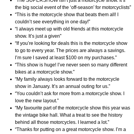
“The SUPERSHOW isn’t just a motorcycle show. It’s
the big social event of the ‘off-season’ for motorcyclists”
“This is the motorcycle show that beats them all! I
couldn’t see everything in one day!”
“I always meet up with old friends at this motorcycle
show. It’s just a given”
“If you’re looking for deals this is the motorcycle show
to go to every year. The prices are always a savings.
I’m sure I saved at least $100 on my purchases.”
“This show is huge! I’ve never seen so many different
bikes at a motorcycle show.”
“My family always looks forward to the motorcycle
show in January. It’s an annual outing for us.”
“You couldn’t ask for more from a motorcycle show. I
love the new layout.”
“My favourite part of the motorcycle show this year was
the vintage bike hall. What a treat to see the history
behind all those motorcycles. I learned a lot.”
“Thanks for putting on a great motorcycle show. I’m a