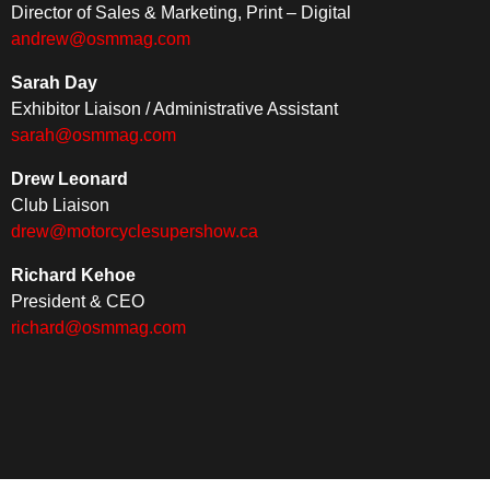
Director of Sales & Marketing, Print – Digital
andrew@osmmag.com
Sarah Day
Exhibitor Liaison / Administrative Assistant
sarah@osmmag.com
Drew Leonard
Club Liaison
drew@motorcyclesupershow.ca
Richard Kehoe
President & CEO
richard@osmmag.com