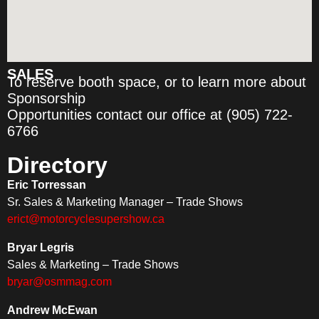
SALES
To reserve booth space, or to learn more about
Sponsorship
Opportunities contact our office at (905) 722-
6766
Directory
Eric Torressan
Sr. Sales & Marketing Manager – Trade Shows
erict@motorcyclesupershow.ca
Bryar Legris
Sales & Marketing – Trade Shows
bryar@osmmag.com
Andrew McEwan