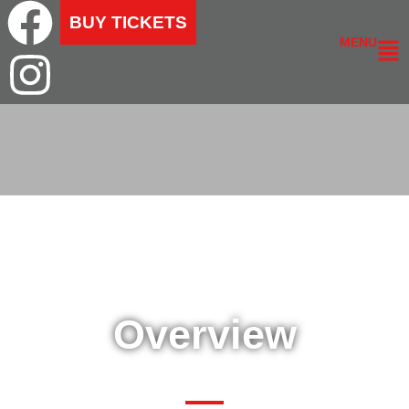
BUY TICKETS
MENU
Overview
SHOW OVERVIEW