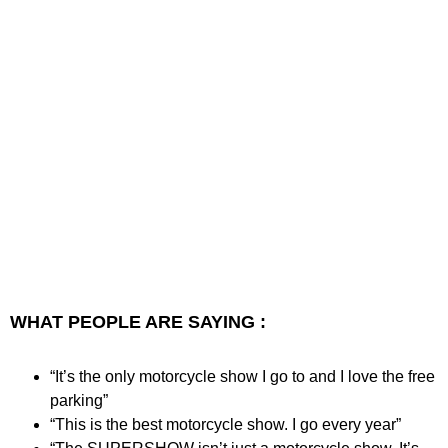
WHAT PEOPLE ARE SAYING :
“It’s the only motorcycle show I go to and I love the free
parking”
“This is the best motorcycle show. I go every year”