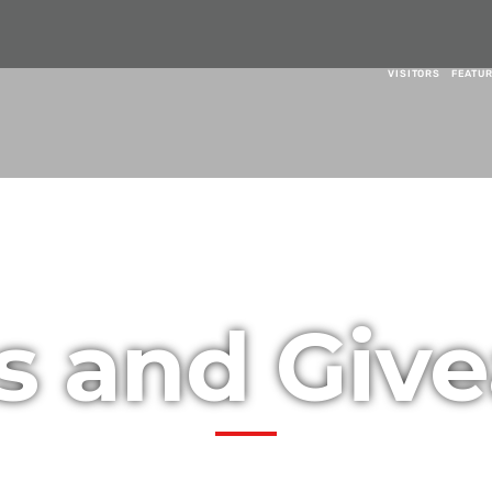
VISITORS
FEATU
es and Giv