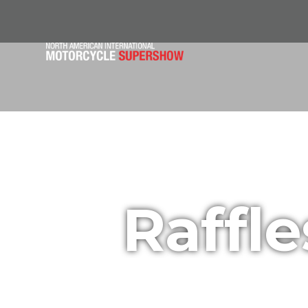
Raffl