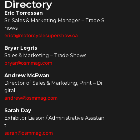
Directory
Eric Torressan
Sr. Sales & Marketing Manager – Trade S
hows
erict@motorcyclesupershow.ca
Bryar Legris
Sales & Marketing – Trade Shows
bryar@osmmag.com
Andrew McEwan
Director of Sales & Marketing, Print – Di
gital
andrew@osmmag.com
Sarah Day
Exhibitor Liaison / Administrative Assistan
t
sarah@osmmag.com