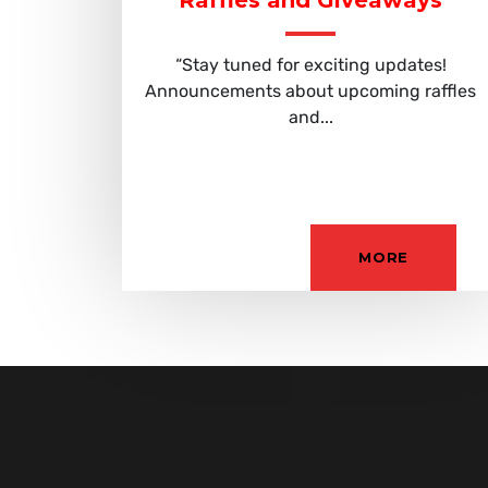
Raffles and Giveaways
“Stay tuned for exciting updates!
Announcements about upcoming raffles
and...
MORE