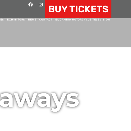
BUY TICKETS
RES
EXHIBITORS
NEWS
CONTACT
EL CAMINO MOTORCYCLE TELEVISION
eaways