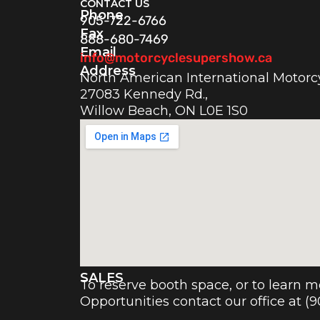
CONTACT US
Phone
905-722-6766
Fax
888-680-7469
Email
info@motorcyclesupershow.ca
Address
North American International Motor
27083 Kennedy Rd.,
Willow Beach, ON L0E 1S0
SALES
To reserve booth space, or to learn 
Opportunities contact our office at (