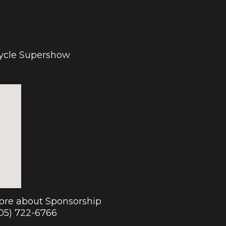
cycle Supershow
more about Sponsorship
905) 722-6766