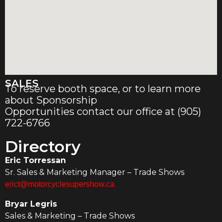
SALES
To reserve booth space, or to learn more
about Sponsorship
Opportunities contact our office at (905)
722-6766
Directory
Eric Torressan
Sr. Sales & Marketing Manager – Trade Shows
erict@motorcyclesupershow.ca
Bryar Legris
Sales & Marketing – Trade Shows