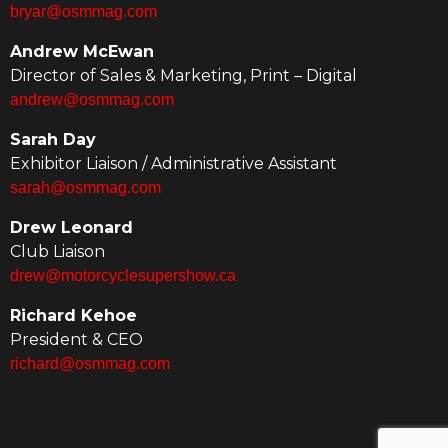
bryar@osmmag.com
Andrew McEwan
Director of Sales & Marketing, Print – Digital
andrew@osmmag.com
Sarah Day
Exhibitor Liaison / Administrative Assistant
sarah@osmmag.com
Drew Leonard
Club Liaison
drew@motorcyclesupershow.ca
Richard Kehoe
President & CEO
richard@osmmag.com