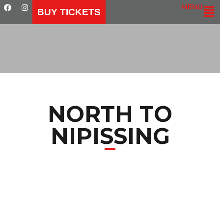
MENU
BUY TICKETS
NORTH TO
NIPISSING