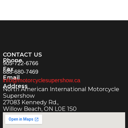
CONTACT US
Phone
905-722-6766
Fax
888-680-7469
Email
info@motorcyclesupershow.ca
Address
North American International Motorcycle
Supershow
27083 Kennedy Rd.,
Willow Beach, ON L0E 1S0