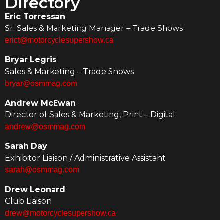
Directory
Eric Torressan
Sr. Sales & Marketing Manager – Trade Shows
erict@motorcyclesupershow.ca
Bryar Legris
Sales & Marketing – Trade Shows
bryar@osmmag.com
Andrew McEwan
Director of Sales & Marketing, Print – Digital
andrew@osmmag.com
Sarah Day
Exhibitor Liaison / Administrative Assistant
sarah@osmmag.com
Drew Leonard
Club Liaison
drew@motorcyclesupershow.ca