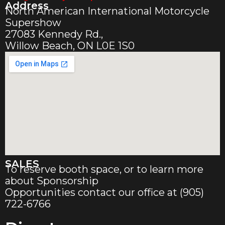
Address
North American International Motorcycle
Supershow
27083 Kennedy Rd.,
Willow Beach, ON L0E 1S0
SALES
To reserve booth space, or to learn more
about Sponsorship
Opportunities contact our office at (905)
722-6766