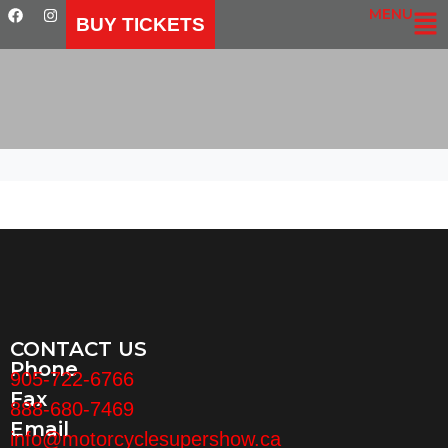
MENU
BUY TICKETS
CONTACT US
Phone
905-722-6766
Fax
888-680-7469
Email
info@motorcyclesupershow.ca