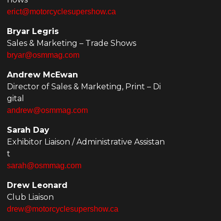
erict@motorcyclesupershow.ca
Bryar Legris
Sales & Marketing – Trade Shows
bryar@osmmag.com
Andrew McEwan
Director of Sales & Marketing, Print – Di
gital
andrew@osmmag.com
Sarah Day
Exhibitor Liaison / Administrative Assistan
t
sarah@osmmag.com
Drew Leonard
Club Liaison
drew@motorcyclesupershow.ca