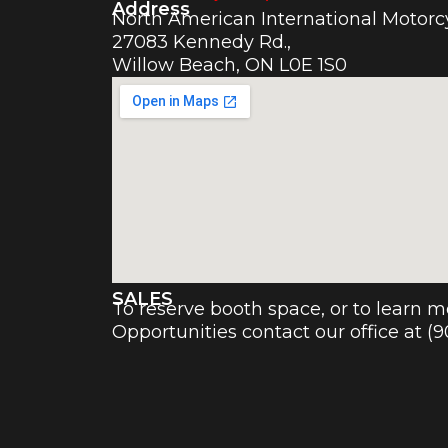
Address
North American International Motor
27083 Kennedy Rd.,
Willow Beach, ON L0E 1S0
SALES
To reserve booth space, or to learn 
Opportunities contact our office at (