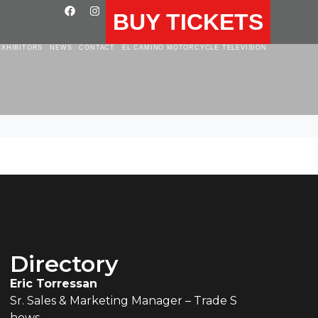
BUY TICKETS
EXHIBITORS
NEWS
CONTACT
EL CAMINO MOTORCYCLE TELEVISION
Directory
Eric Torressan
Sr. Sales & Marketing Manager – Trade S
hows