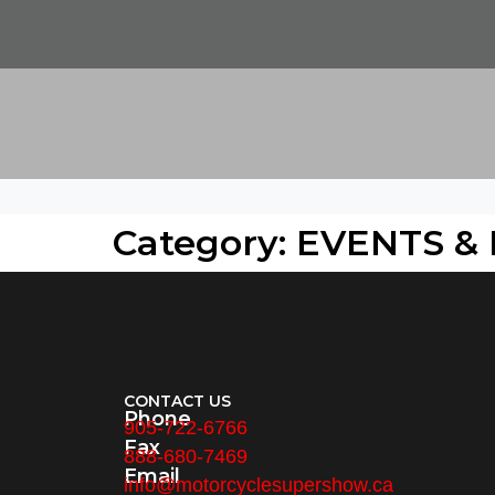
Category: EVENTS &
CONTACT US
Phone
905-722-6766
Fax
888-680-7469
Email
info@motorcyclesupershow.ca