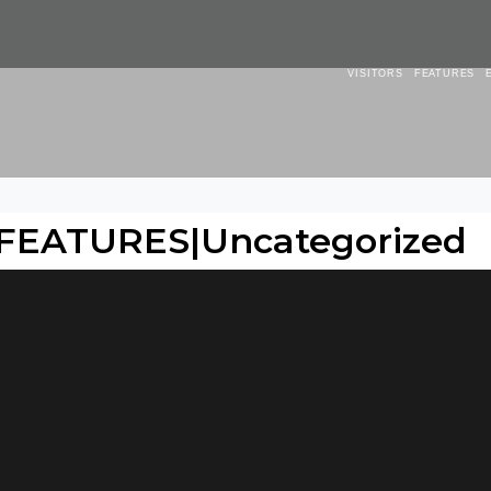
VISITORS
FEATURES
 FEATURES|Uncategorized