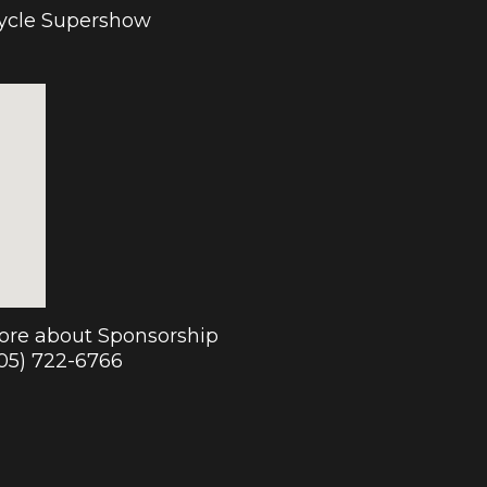
cycle Supershow
more about Sponsorship
905) 722-6766