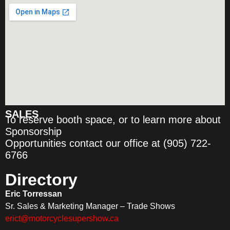
SALES
To reserve booth space, or to learn more about
Sponsorship
Opportunities contact our office at (905) 722-
6766
Directory
Eric Torressan
Sr. Sales & Marketing Manager – Trade Shows
erict@motorcyclesupershow.ca