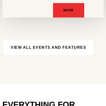
MORE
VIEW ALL EVENTS AND FEATURES
EVERYTHING FOR