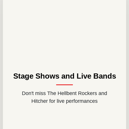
Stage Shows and Live Bands
Don't miss The Hellbent Rockers and
Hitcher for live performances