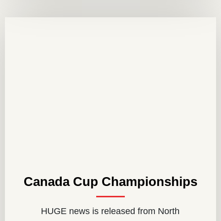
Canada Cup Championships
HUGE news is released from North