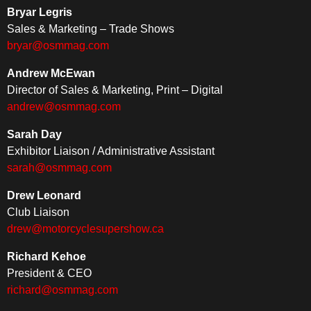
Bryar Legris
Sales & Marketing – Trade Shows
bryar@osmmag.com
Andrew McEwan
Director of Sales & Marketing, Print – Digital
andrew@osmmag.com
Sarah Day
Exhibitor Liaison / Administrative Assistant
sarah@osmmag.com
Drew Leonard
Club Liaison
drew@motorcyclesupershow.ca
Richard Kehoe
President & CEO
richard@osmmag.com