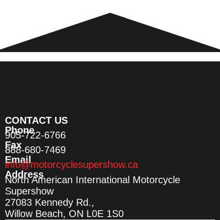
CONTACT US
Phone
905-722-6766
Fax
888-680-7469
Email
info@motorcyclesupershow.ca
Address
North American International Motorcycle
Supershow
27083 Kennedy Rd.,
Willow Beach, ON L0E 1S0