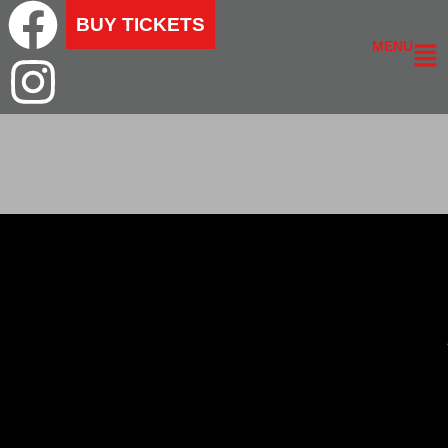
BUY TICKETS
MENU