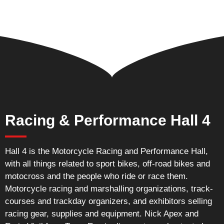
Racing & Performance Hall 4
Hall 4 is the Motorcycle Racing and Performance Hall,
with all things related to sport bikes, off-road bikes and
motocross and the people who ride or race them.
Motorcycle racing and marshalling organizations, track-
courses and trackday organizers, and exhibitors selling
racing gear, supplies and equipment. Nick Apex and