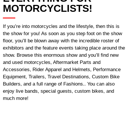
MOTORCYCLISTS!
If you’re into motorcycles and the lifestyle, then this is
the show for you! As soon as you step foot on the show
floor, you’ll be blown away with the incredible roster of
exhibitors and the feature events taking place around the
show. Browse this enormous show and you’ll find new
and used motorcycles, Aftermarket Parts and
Accessories, Rider Apparel and Helmets, Performance
Equipment, Trailers, Travel Destinations, Custom Bike
Builders, and a full range of Fashions.. You can also
enjoy live bands, special guests, custom bikes, and
much more!