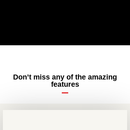
Don’t miss any of the amazing
features