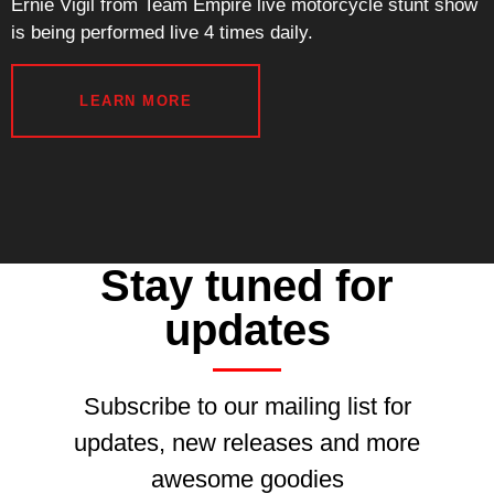
Ernie Vigil from Team Empire live motorcycle stunt show
is being performed live 4 times daily.
LEARN MORE
Stay tuned for
updates
Subscribe to our mailing list for
updates, new releases and more
awesome goodies