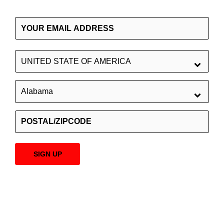
SIGN UP