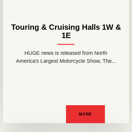
Touring & Cruising Halls 1W &
1E
HUGE news is released from North
America's Largest Motorcycle Show, The...
MORE