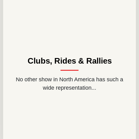
Clubs, Rides & Rallies
No other show in North America has such a
wide representation...