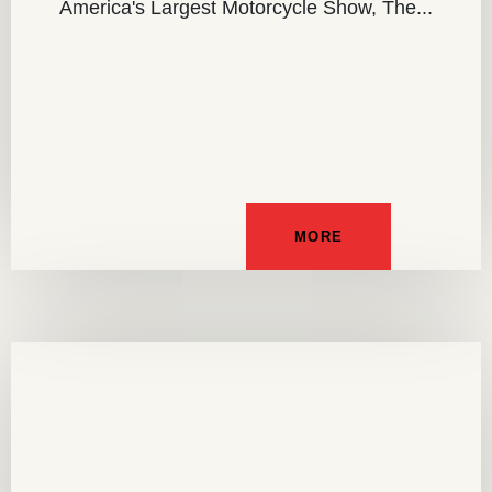
America's Largest Motorcycle Show, The...
MORE