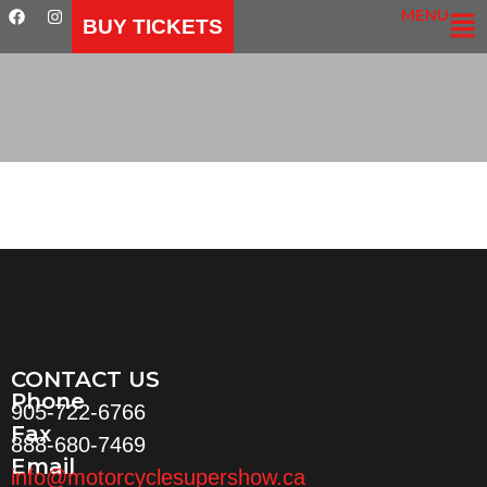
MENU
BUY TICKETS
CONTACT US
Phone
905-722-6766
Fax
888-680-7469
Email
info@motorcyclesupershow.ca