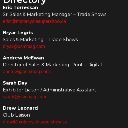
Eric Torressan
Sr. Sales & Marketing Manager – Trade Shows
erict@motorcyclesupershow.ca
Bryar Legris
Sales & Marketing – Trade Shows
bryar@osmmag.com
Andrew McEwan
Director of Sales & Marketing, Print – Digital
andrew@osmmag.com
Sarah Day
Exhibitor Liaison / Administrative Assistant
sarah@osmmag.com
Drew Leonard
Club Liaison
drew@motorcyclesupershow.ca