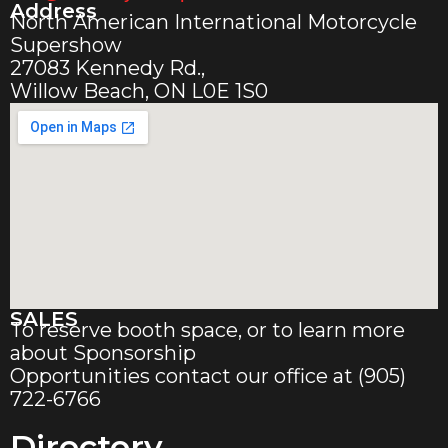
Address
North American International Motorcycle
Supershow
27083 Kennedy Rd.,
Willow Beach, ON L0E 1S0
SALES
To reserve booth space, or to learn more
about Sponsorship
Opportunities contact our office at (905)
722-6766
Directory