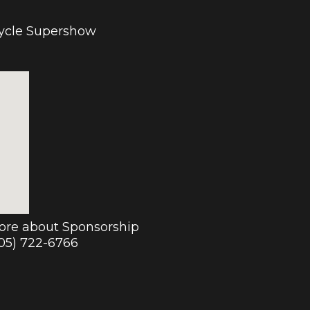
cycle Supershow
more about Sponsorship
905) 722-6766