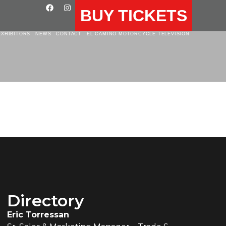
BUY TICKETS
EXHIBITORS
NEWS
CONTACT
EL CAMINO MOTORCYCLE TELEVISION
Directory
Eric Torressan