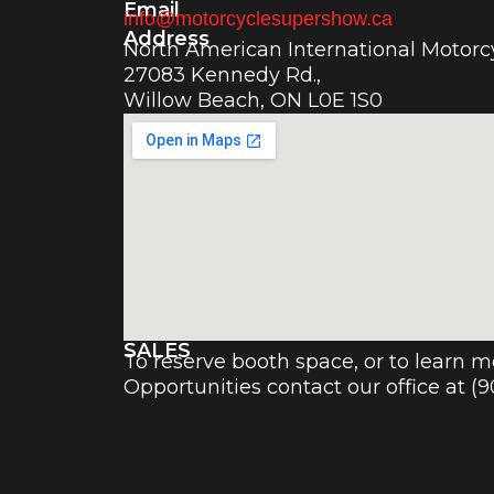
Email
info@motorcyclesupershow.ca
Address
North American International Motor
27083 Kennedy Rd.,
Willow Beach, ON L0E 1S0
SALES
To reserve booth space, or to learn 
Opportunities contact our office at (