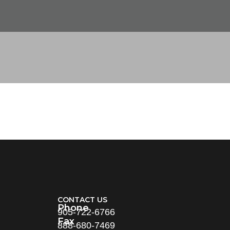
CONTACT US
Phone
905-722-6766
Fax
888-680-7469