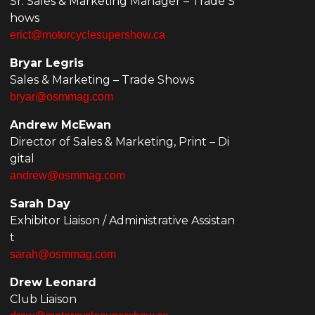
Sr. Sales & Marketing Manager – Trade S
hows
erict@motorcyclesupershow.ca
Bryar Legris
Sales & Marketing – Trade Shows
bryar@osmmag.com
Andrew McEwan
Director of Sales & Marketing, Print – Di
gital
andrew@osmmag.com
Sarah Day
Exhibitor Liaison / Administrative Assistan
t
sarah@osmmag.com
Drew Leonard
Club Liaison