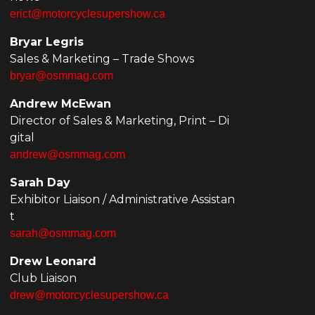
erict@motorcyclesupershow.ca
Bryar Legris
Sales & Marketing – Trade Shows
bryar@osmmag.com
Andrew McEwan
Director of Sales & Marketing, Print – Di
gital
andrew@osmmag.com
Sarah Day
Exhibitor Liaison / Administrative Assistan
t
sarah@osmmag.com
Drew Leonard
Club Liaison
drew@motorcyclesupershow.ca