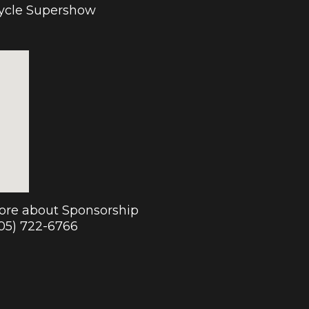
cycle Supershow
more about Sponsorship
905) 722-6766