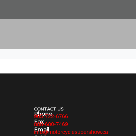
CONTACT US
Phone
905-722-6766
Fax
888-680-7469
Email
info@motorcyclesupershow.ca