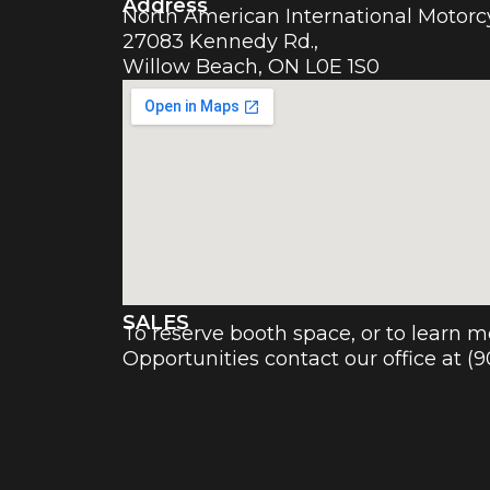
Address
North American International Motor
27083 Kennedy Rd.,
Willow Beach, ON L0E 1S0
SALES
To reserve booth space, or to learn 
Opportunities contact our office at (