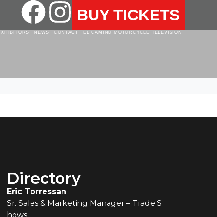
BUY TICKETS
EXHIBITORS
NEWS
CONTACT
EL CAMINO MOTORCYCLE TELEVISION
Directory
Eric Torressan
Sr. Sales & Marketing Manager – Trade S
hows