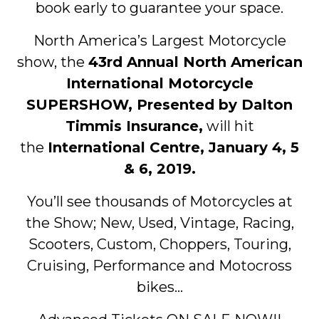
book early to guarantee your space.
North America’s Largest Motorcycle
show, the
43rd Annual North American
International Motorcycle
SUPERSHOW, Presented by Dalton
Timmis Insurance,
will hit
the
International Centre, January 4, 5
& 6, 2019.
You’ll see thousands of Motorcycles at
the Show; New, Used, Vintage, Racing,
Scooters, Custom, Choppers, Touring,
Cruising, Performance and Motocross
bikes…