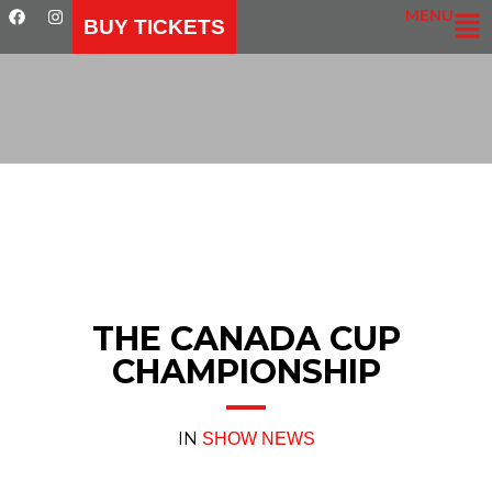
MENU
BUY TICKETS
THE CANADA CUP
CHAMPIONSHIP
IN
SHOW NEWS