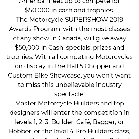
America meet up to compete for
$50,000 in cash and trophies.
The Motorcycle SUPERSHOW 2019
Awards Program, with the most classes
of any show in Canada, will give away
$50,000 in Cash, specials, prizes and
trophies. With all competing Motorcycles
on display in the Hall 5 Chopper and
Custom Bike Showcase, you won’t want
to miss this unbelievable industry
spectacle.
Master Motorcycle Builders and top
designers will enter the competition in
levels 1, 2, 3; Builder, Café, Bagger, or
Bobber, or the level 4 Pro Builders class,