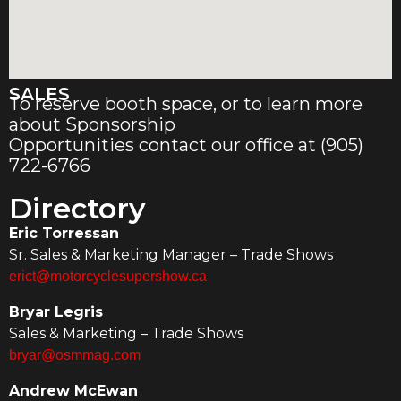
SALES
To reserve booth space, or to learn more
about Sponsorship
Opportunities contact our office at (905)
722-6766
Directory
Eric Torressan
Sr. Sales & Marketing Manager – Trade Shows
erict@motorcyclesupershow.ca
Bryar Legris
Sales & Marketing – Trade Shows
bryar@osmmag.com
Andrew McEwan