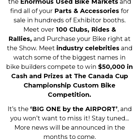
the
Enormous Used Bike Markets
and
find all of your
Parts & Accessories
for
sale in hundreds of Exhibitor booths.
Meet over
100 Clubs, Rides &
Rallies,
and Purchase your Bike right at
the Show. Meet
industry celebrities
and
watch some of the biggest names in
bike builders compete to win
$50,000 in
Cash and Prizes at The Canada Cup
Championship Custom Bike
Competition.
It’s the
‘BIG ONE by the AIRPORT’
, and
you won’t want to miss it! Stay tuned…
More news will be announced in the
months to come.