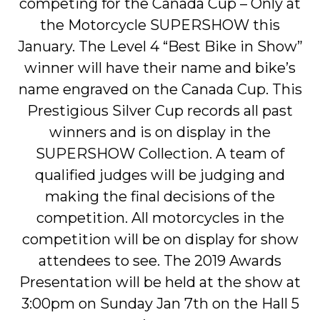
competing for the Canada Cup – Only at
the Motorcycle SUPERSHOW this
January. The Level 4 “Best Bike in Show”
winner will have their name and bike’s
name engraved on the Canada Cup. This
Prestigious Silver Cup records all past
winners and is on display in the
SUPERSHOW Collection. A team of
qualified judges will be judging and
making the final decisions of the
competition. All motorcycles in the
competition will be on display for show
attendees to see. The 2019 Awards
Presentation will be held at the show at
3:00pm on Sunday Jan 7th on the Hall 5