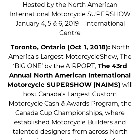
Hosted by the North American
International Motorcycle SUPERSHOW
January 4, 5 & 6, 2019 – International
Centre
Toronto, Ontario (Oct 1, 2018):
North
America’s Largest MotorcycleShow, The
‘BIG ONE’ by the AIRPORT,
The 43rd
Annual North American International
Motorcycle SUPERSHOW (NAIMS)
will
host Canada’s Largest Custom
Motorcycle Cash & Awards Program, the
Canada Cup Championships, where
established Motorcycle Builders and
talented designers from across North