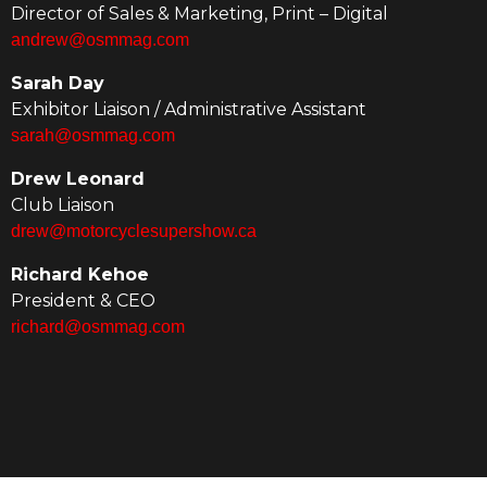
Director of Sales & Marketing, Print – Digital
andrew@osmmag.com
Sarah Day
Exhibitor Liaison / Administrative Assistant
sarah@osmmag.com
Drew Leonard
Club Liaison
drew@motorcyclesupershow.ca
Richard Kehoe
President & CEO
richard@osmmag.com