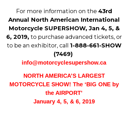
For more information on the
43rd
Annual North American International
Motorcycle SUPERSHOW, Jan 4, 5, &
6, 2019,
to purchase advanced tickets, or
to be an exhibitor, call
1-888-661-SHOW
(7469)
info@motorcyclesupershow.ca
NORTH AMERICA’S LARGEST
MOTORCYCLE SHOW! The ‘BIG ONE by
the AIRPORT’
January 4, 5, & 6, 2019