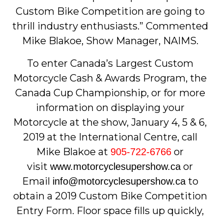
Custom Bike Competition are going to
thrill industry enthusiasts.” Commented
Mike Blakoe, Show Manager, NAIMS.
To enter Canada’s Largest Custom
Motorcycle Cash & Awards Program, the
Canada Cup Championship, or for more
information on displaying your
Motorcycle at the show, January 4, 5 & 6,
2019 at the International Centre, call
Mike Blakoe at
or
905-722-6766
visit
or
www.motorcyclesupershow.ca
Email
to
info@motorcyclesupershow.ca
obtain a 2019 Custom Bike Competition
Entry Form. Floor space fills up quickly,