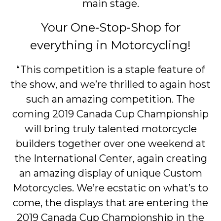
main stage.
Your One-Stop-Shop for
everything in Motorcycling!
“This competition is a staple feature of
the show, and we’re thrilled to again host
such an amazing competition. The
coming 2019 Canada Cup Championship
will bring truly talented motorcycle
builders together over one weekend at
the International Center, again creating
an amazing display of unique Custom
Motorcycles. We’re ecstatic on what’s to
come, the displays that are entering the
2019 Canada Cup Championship in the