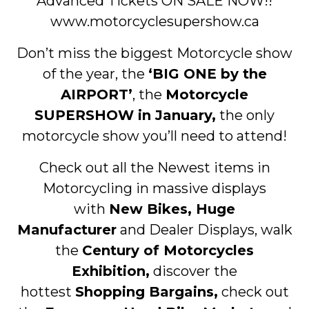
Advanced Tickets ON SALE NOW!!
www.motorcyclesupershow.ca
Don’t miss the biggest Motorcycle show
of the year, the
‘BIG ONE by the
AIRPORT’
, the
Motorcycle
SUPERSHOW in January,
the only
motorcycle show you’ll need to attend!
Check out all the Newest items in
Motorcycling in massive displays
with
New Bikes, Huge
Manufacturer
and Dealer Displays, walk
the
Century of Motorcycles
Exhibition,
discover the
hottest
Shopping Bargains,
check out