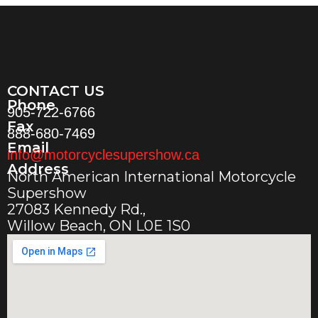
CONTACT US
Phone
905-722-6766
Fax
888-680-7469
Email
info@motorcyclesupershow.ca
Address
North American International Motorcycle
Supershow
27083 Kennedy Rd.,
Willow Beach, ON L0E 1S0