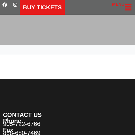
MENU
BUY TICKETS
CONTACT US
Phone
905-722-6766
Fax
888-680-7469