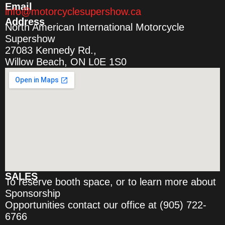
Email
info@motorcyclesupershow.ca
Address
North American International Motorcycle
Supershow
27083 Kennedy Rd.,
Willow Beach, ON L0E 1S0
SALES
To reserve booth space, or to learn more about
Sponsorship
Opportunities contact our office at (905) 722-
6766