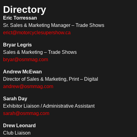
Directory
Eric Torressan
Sr. Sales & Marketing Manager – Trade Shows
erict@motorcyclesupershow.ca
Bryar Legris
Sales & Marketing – Trade Shows
bryar@osmmag.com
Andrew McEwan
Director of Sales & Marketing, Print – Digital
andrew@osmmag.com
Sarah Day
Exhibitor Liaison / Administrative Assistant
sarah@osmmag.com
Drew Leonard
Club Liaison