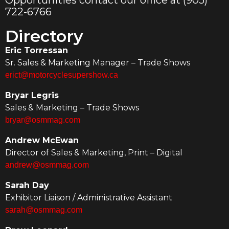
Opportunities contact our office at (905)
722-6766
Directory
Eric Torressan
Sr. Sales & Marketing Manager – Trade Shows
erict@motorcyclesupershow.ca
Bryar Legris
Sales & Marketing – Trade Shows
bryar@osmmag.com
Andrew McEwan
Director of Sales & Marketing, Print – Digital
andrew@osmmag.com
Sarah Day
Exhibitor Liaison / Administrative Assistant
sarah@osmmag.com