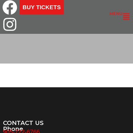
BUY TICKETS
MENU
CONTACT US
Phone
905-722-6766