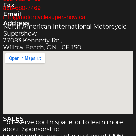
Fax
888-680-7469
Email
info@motorcyclesupershow.ca
Address
North American International Motorcycle
Supershow
27083 Kennedy Rd.,
Willow Beach, ON L0E 1S0
SALES
To reserve booth space, or to learn more
about Sponsorship