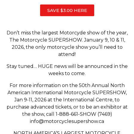
SAVE $3.00 HERE
Don’t miss the largest Motorcyde show of the year,
The Motorcycle SUPERSHOW. January 9, 10 & 11,
2026, the only motorcycle show you’ll need to
attend!
Stay tuned… HUGE news will be announced in the
weeks to come.
For more information on the 50th Annual North
American International Motorcycle SUPERSHOW,
Jan 9-11, 2026 at the International Centre, to
purchase advanced tickets, or to be an exhibitor at
the show, call 1-888-661-SHOW (7469)
info@motorcyclesupershow.ca
NORTH AMERICA’S LARGEST MOTORCYCLE