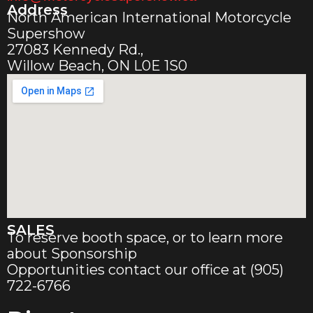
Address
North American International Motorcycle
Supershow
27083 Kennedy Rd.,
Willow Beach, ON L0E 1S0
SALES
To reserve booth space, or to learn more
about Sponsorship
Opportunities contact our office at (905)
722-6766