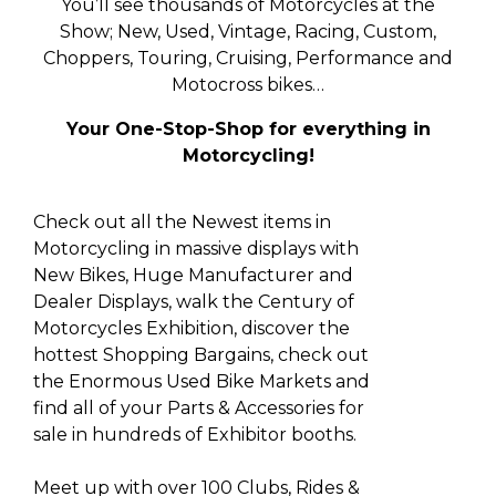
You’ll see thousands of Motorcycles at the
Show; New, Used, Vintage, Racing, Custom,
Choppers, Touring, Cruising, Performance and
Motocross bikes…
Your One-Stop-Shop for everything in
Motorcycling!
Check out all the Newest items in
Motorcycling in massive displays with
New Bikes, Huge Manufacturer and
Dealer Displays, walk the Century of
Motorcycles Exhibition, discover the
hottest Shopping Bargains, check out
the Enormous Used Bike Markets and
find all of your Parts & Accessories for
sale in hundreds of Exhibitor booths.
Meet up with over 100 Clubs, Rides &