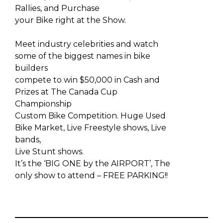
Rallies, and Purchase
your Bike right at the Show.
Meet industry celebrities and watch
some of the biggest names in bike
builders
compete to win $50,000 in Cash and
Prizes at The Canada Cup
Championship
Custom Bike Competition. Huge Used
Bike Market, Live Freestyle shows, Live
bands,
Live Stunt shows.
It’s the ‘BIG ONE by the AIRPORT’, The
only show to attend – FREE PARKING!!