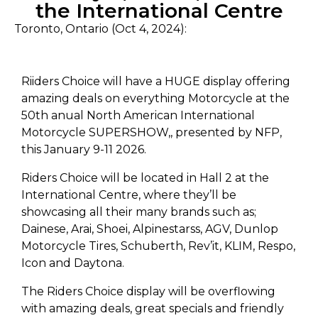
the International Centre
Toronto, Ontario (Oct 4, 2024):
Riiders Choice will have a HUGE display offering
amazing deals on everything Motorcycle at the
50th anual North American International
Motorcycle SUPERSHOW,, presented by NFP,
this January 9-11 2026.
Riders Choice will be located in Hall 2 at the
International Centre, where they’ll be
showcasing all their many brands such as;
Dainese, Arai, Shoei, Alpinestarss, AGV, Dunlop
Motorcycle Tires, Schuberth, Rev’it, KLIM, Respo,
Icon and Daytona.
The Riders Choice display will be overflowing
with amazing deals, great specials and friendly