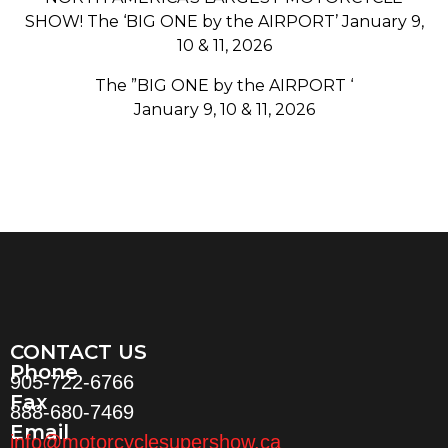
SHOW! The ‘BIG ONE by the AIRPORT’ January 9,
10 & 11, 2026
The ”BIG ONE by the AIRPORT ‘
January 9, 10 & 11, 2026
CONTACT US
Phone
905-722-6766
Fax
888-680-7469
Email
info@motorcyclesupershow.ca