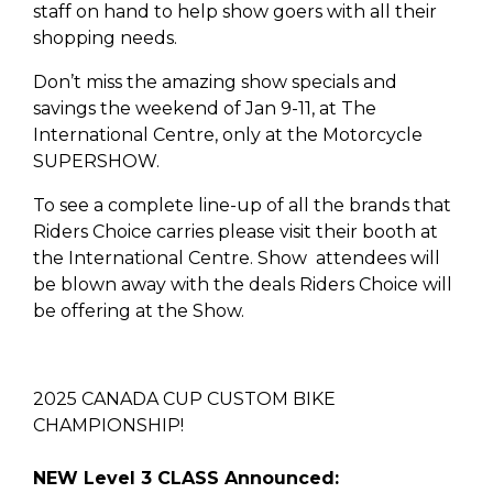
staff on hand to help show goers with all their
shopping needs.
Don’t miss the amazing show specials and
savings the weekend of Jan 9-11, at The
International Centre, only at the Motorcycle
SUPERSHOW.
To see a complete line-up of all the brands that
Riders Choice carries please visit their booth at
the International Centre. Show attendees will
be blown away with the deals Riders Choice will
be offering at the Show.
2025 CANADA CUP CUSTOM BIKE
CHAMPIONSHIP!
NEW Level 3 CLASS Announced: