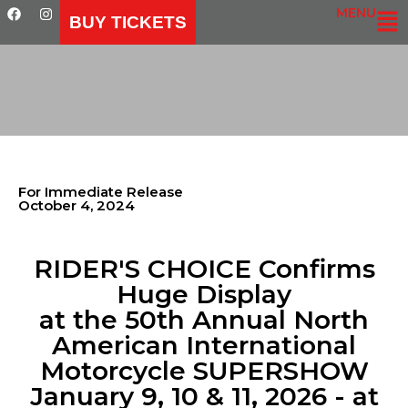
MENU
BUY TICKETS
For Immediate Release
October 4, 2024
RIDER'S CHOICE Confirms
Huge Display
at the 50th Annual North
American International
Motorcycle SUPERSHOW
January 9, 10 & 11, 2026 - at