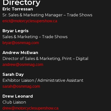
Directory
Eric Torressan
Sr. Sales & Marketing Manager – Trade Shows
erict@motorcyclesupershow.ca
Bryar Legris
Sales & Marketing – Trade Shows
bryar@osmmag.com
Andrew McEwan
Director of Sales & Marketing, Print – Digital
andrew@osmmag.com
Sarah Day
Exhibitor Liaison / Administrative Assistant
sarah@osmmag.com
Drew Leonard
Club Liaison
drew@motorcyclesupershow.ca