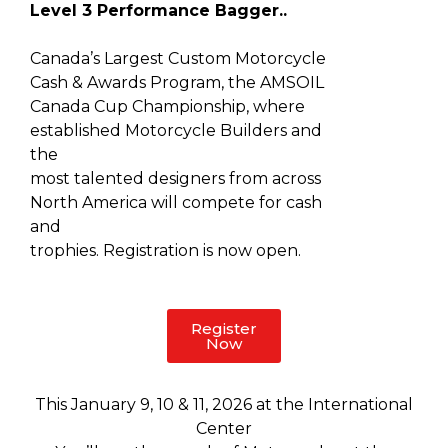
Level 3 Performance Bagger..
Canada’s Largest Custom Motorcycle
Cash & Awards Program, the AMSOIL
Canada Cup Championship, where
established Motorcycle Builders and
the
most talented designers from across
North America will compete for cash
and
trophies. Registration is now open.
Register
Now
This January 9, 10 & 11, 2026 at the International
Center