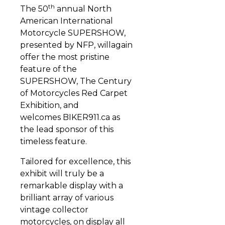
th
The 50
annual North
American International
Motorcycle SUPERSHOW,
presented by NFP, willagain
offer the most pristine
feature of the
SUPERSHOW, The Century
of Motorcycles Red Carpet
Exhibition, and
welcomes BIKER911.ca as
the lead sponsor of this
timeless feature.
Tailored for excellence, this
exhibit will truly be a
remarkable display with a
brilliant array of various
vintage collector
motorcycles, on display all