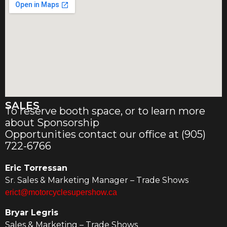
SALES
To reserve booth space, or to learn more
about Sponsorship
Opportunities contact our office at (905)
722-6766
Eric Torressan
Sr. Sales & Marketing Manager – Trade Shows
erict@motorcyclesupershow.ca
Bryar Legris
Sales & Marketing – Trade Shows