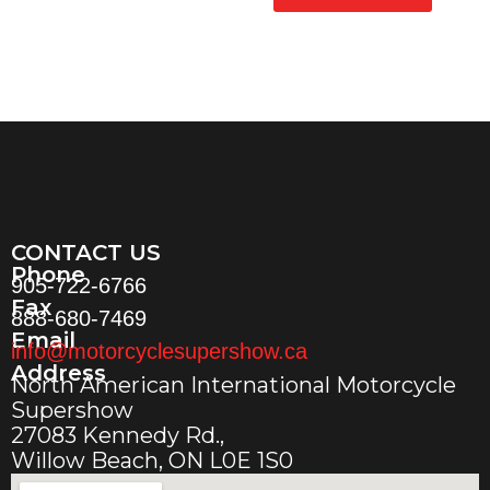
CONTACT US
Phone
905-722-6766
Fax
888-680-7469
Email
info@motorcyclesupershow.ca
Address
North American International Motorcycle
Supershow
27083 Kennedy Rd.,
Willow Beach, ON L0E 1S0