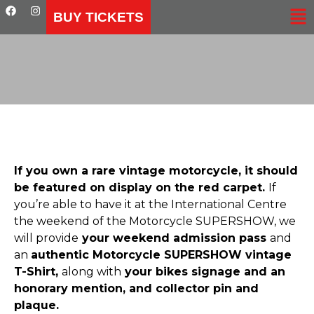
BUY TICKETS
If you own a rare vintage motorcycle, it should
be featured on display on the red carpet.
If
you’re able to have it at the International Centre
the weekend of the Motorcycle SUPERSHOW, we
will provide
your weekend admission pass
and
an
authentic Motorcycle SUPERSHOW vintage
T-Shirt,
along with
your bikes signage and an
honorary mention, and collector pin and
plaque.