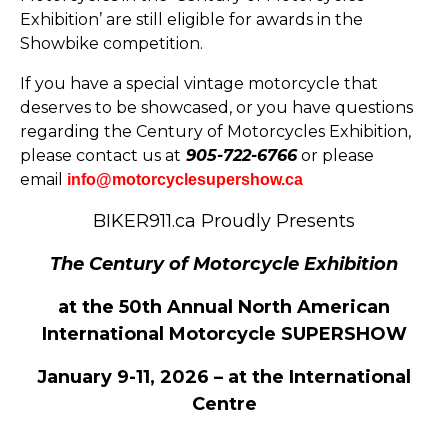
Exhibition’ are still eligible for awards in the
Showbike competition.
If you have a special vintage motorcycle that
deserves to be showcased, or you have questions
regarding the Century of Motorcycles Exhibition,
please contact us at
905-722-6766
or please
email
info@motorcyclesupershow.ca
BIKER911.ca Proudly Presents
The Century of Motorcycle Exhibition
at the 50th Annual North American
International Motorcycle SUPERSHOW
January 9-11, 2026 – at the International
Centre