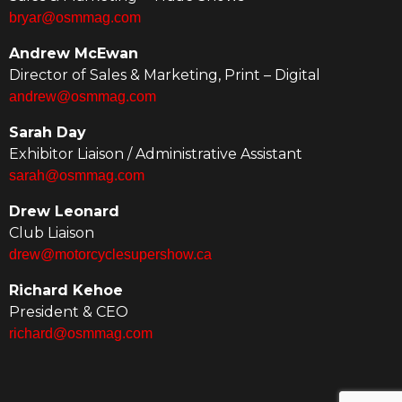
bryar@osmmag.com
Andrew McEwan
Director of Sales & Marketing, Print – Digital
andrew@osmmag.com
Sarah Day
Exhibitor Liaison / Administrative Assistant
sarah@osmmag.com
Drew Leonard
Club Liaison
drew@motorcyclesupershow.ca
Richard Kehoe
President & CEO
richard@osmmag.com