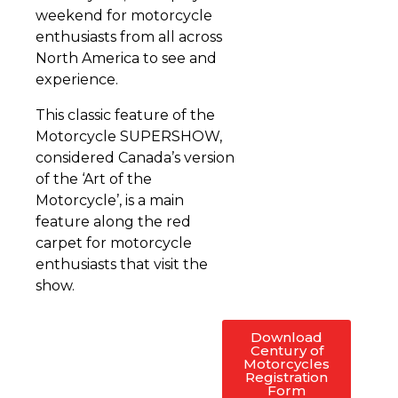
weekend for motorcycle
enthusiasts from all across
North America to see and
experience.
This classic feature of the
Motorcycle SUPERSHOW,
considered Canada’s version
of the ‘Art of the
Motorcycle’, is a main
feature along the red
carpet for motorcycle
enthusiasts that visit the
show.
Download
Century of
Motorcycles
Registration
Form