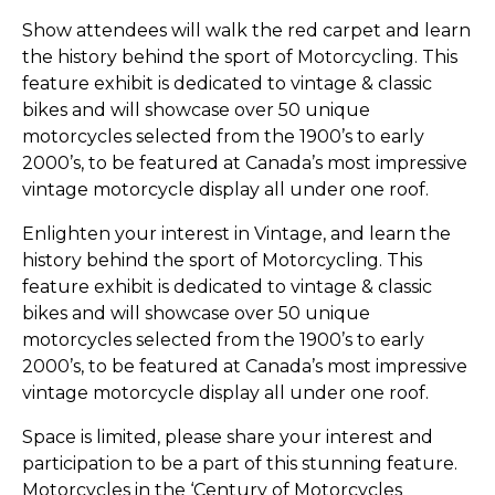
Show attendees will walk the red carpet and learn
the history behind the sport of Motorcycling. This
feature exhibit is dedicated to vintage & classic
bikes and will showcase over 50 unique
motorcycles selected from the 1900’s to early
2000’s, to be featured at Canada’s most impressive
vintage motorcycle display all under one roof.
Enlighten your interest in Vintage, and learn the
history behind the sport of Motorcycling. This
feature exhibit is dedicated to vintage & classic
bikes and will showcase over 50 unique
motorcycles selected from the 1900’s to early
2000’s, to be featured at Canada’s most impressive
vintage motorcycle display all under one roof.
Space is limited, please share your interest and
participation to be a part of this stunning feature.
Motorcycles in the ‘Century of Motorcycles