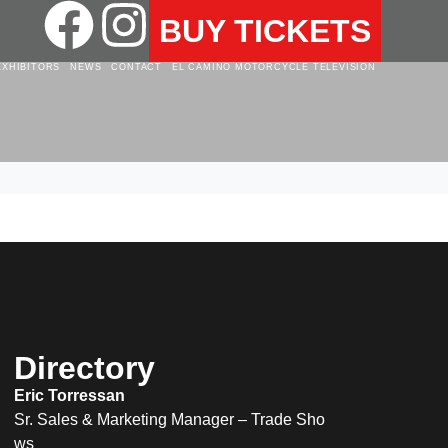
BUY TICKETS
EXHIBITORS
NEWS
CONTACT
EL CAMINO MOTORCYCLE TELEVISION
Directory
Eric Torressan
Sr. Sales & Marketing Manager – Trade Sho
ws