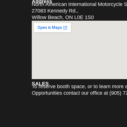
Address
North American International Motorcycle
27083 Kennedy Rd.,
Willow Beach, ON L0E 1S0
SALES
To reserve booth space, or to learn more
Opportunities contact our office at (905) 