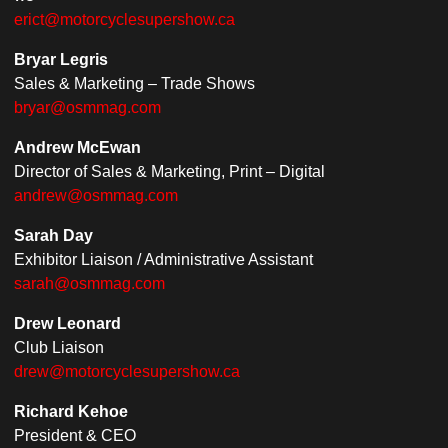
erict@motorcyclesupershow.ca
Bryar Legris
Sales & Marketing – Trade Shows
bryar@osmmag.com
Andrew McEwan
Director of Sales & Marketing, Print – Digital
andrew@osmmag.com
Sarah Day
Exhibitor Liaison / Administrative Assistant
sarah@osmmag.com
Drew Leonard
Club Liaison
drew@motorcyclesupershow.ca
Richard Kehoe
President & CEO