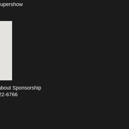
 Supershow
 about Sponsorship
722-6766