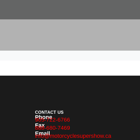
CONTACT US
Phone
905-722-6766
Fax
888-680-7469
Email
info@motorcyclesupershow.ca